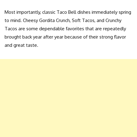
Most importantly, classic Taco Bell dishes immediately spring
to mind. Cheesy Gordita Crunch, Soft Tacos, and Crunchy
Tacos are some dependable favorites that are repeatedly
brought back year after year because of their strong flavor
and great taste.