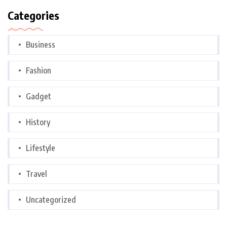
Categories
Business
Fashion
Gadget
History
Lifestyle
Travel
Uncategorized