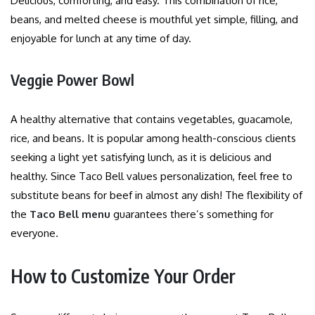
Delicious, comforting, and easy. This combination of rice,
beans, and melted cheese is mouthful yet simple, filling, and
enjoyable for lunch at any time of day.
Veggie Power Bowl
A healthy alternative that contains vegetables, guacamole,
rice, and beans. It is popular among health-conscious clients
seeking a light yet satisfying lunch, as it is delicious and
healthy. Since Taco Bell values personalization, feel free to
substitute beans for beef in almost any dish! The flexibility of
the
Taco Bell menu
guarantees there’s something for
everyone.
How to Customize Your Order