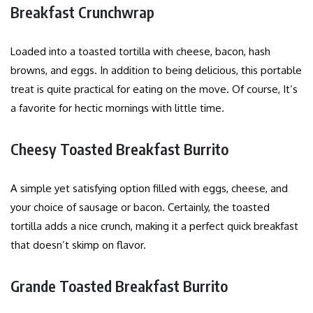
Breakfast Crunchwrap
Loaded into a toasted tortilla with cheese, bacon, hash
browns, and eggs. In addition to being delicious, this portable
treat is quite practical for eating on the move. Of course, It’s
a favorite for hectic mornings with little time.
Cheesy Toasted Breakfast Burrito
A simple yet satisfying option filled with eggs, cheese, and
your choice of sausage or bacon. Certainly, the toasted
tortilla adds a nice crunch, making it a perfect quick breakfast
that doesn’t skimp on flavor.
Grande Toasted Breakfast Burrito