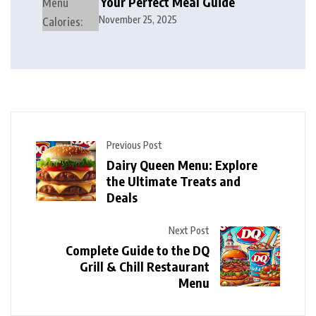
Your Perfect Meal Guide
November 25, 2025
Previous Post
Dairy Queen Menu: Explore
the Ultimate Treats and
Deals
Next Post
Complete Guide to the DQ
Grill & Chill Restaurant
Menu