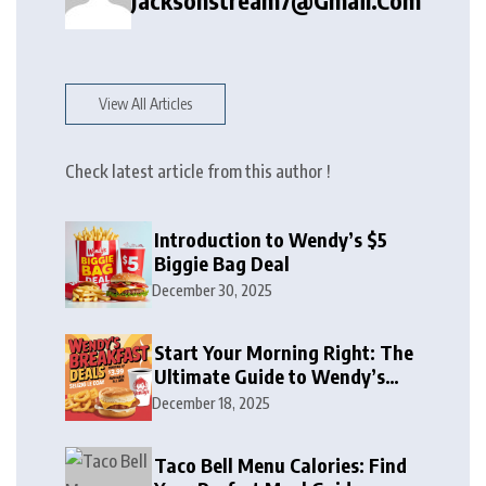
Jacksonstream7@gmail.com
View All Articles
Check latest article from this author !
Introduction to Wendy’s $5
Biggie Bag Deal
December 30, 2025
Start Your Morning Right: The
Ultimate Guide to Wendy’s
Breakfast Deals, Combos, and
December 18, 2025
Specials
Taco Bell Menu Calories: Find