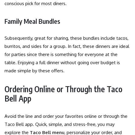
conscious pick for most diners.
Family Meal Bundles
Subsequently, great for sharing, these bundles include tacos,
burritos, and sides for a group. In fact, these dinners are ideal
for parties since there is something for everyone at the
table. Enjoying a full dinner without going over budget is
made simple by these offers.
Ordering Online or Through the Taco
Bell App
Avoid the line and order your favorites online or through the
Taco Bell app. Quick, simple, and stress-free, you may
explore the
Taco Bell menu
, personalize your order, and