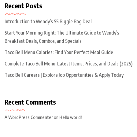
Recent Posts
Introduction to Wendy’s $5 Biggie Bag Deal
Start Your Morning Right: The Ultimate Guide to Wendy’s
Breakfast Deals, Combos, and Specials
Taco Bell Menu Calories: Find Your Perfect Meal Guide
Complete Taco Bell Menu: Latest Items, Prices, and Deals (2025)
Taco Bell Careers | Explore Job Opportunities & Apply Today
Recent Comments
A WordPress Commenter
on
Hello world!