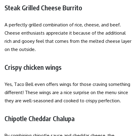
Steak Grilled Cheese Burrito
A perfectly grilled combination of rice, cheese, and beef.
Cheese enthusiasts appreciate it because of the additional
rich and gooey feel that comes from the melted cheese layer
on the outside.
Crispy chicken wings
Yes, Taco Bell even offers wings for those craving something
different! These wings are a nice surprise on the menu since
they are well-seasoned and cooked to crispy perfection.
Chipotle Cheddar Chalupa
By combining chipotle sauce and cheddar cheese, the