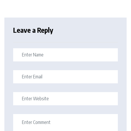
Leave a Reply