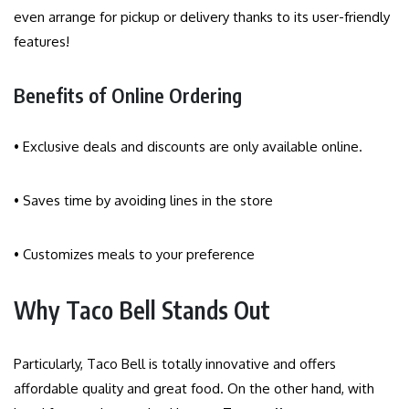
even arrange for pickup or delivery thanks to its user-friendly
features!
Benefits of Online Ordering
• Exclusive deals and discounts are only available online.
• Saves time by avoiding lines in the store
• Customizes meals to your preference
Why Taco Bell Stands Out
Particularly, Taco Bell is totally innovative and offers
affordable quality and great food. On the other hand, with