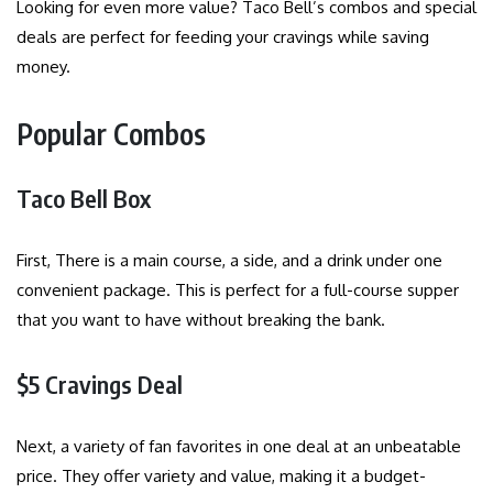
Looking for even more value? Taco Bell’s combos and special
deals are perfect for feeding your cravings while saving
money.
Popular Combos
Taco Bell Box
First, There is a main course, a side, and a drink under one
convenient package. This is perfect for a full-course supper
that you want to have without breaking the bank.
$5 Cravings Deal
Next, a variety of fan favorites in one deal at an unbeatable
price. They offer variety and value, making it a budget-