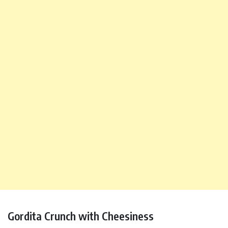
Gordita Crunch with Cheesiness