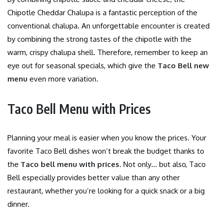
Chipotle Cheddar Chalupa is a fantastic perception of the
conventional chalupa. An unforgettable encounter is created
by combining the strong tastes of the chipotle with the
warm, crispy chalupa shell. Therefore, remember to keep an
eye out for seasonal specials, which give the
Taco Bell new
menu
even more variation.
Taco Bell Menu with Prices
Planning your meal is easier when you know the prices. Your
favorite Taco Bell dishes won’t break the budget thanks to
the
Taco bell menu with prices
. Not only… but also, Taco
Bell especially provides better value than any other
restaurant, whether you’re looking for a quick snack or a big
dinner.