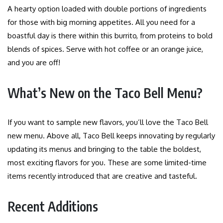
A hearty option loaded with double portions of ingredients
for those with big morning appetites. All you need for a
boastful day is there within this burrito, from proteins to bold
blends of spices. Serve with hot coffee or an orange juice,
and you are off!
What’s New on the Taco Bell Menu?
If you want to sample new flavors, you’ll love the Taco Bell
new menu. Above all, Taco Bell keeps innovating by regularly
updating its menus and bringing to the table the boldest,
most exciting flavors for you. These are some limited-time
items recently introduced that are creative and tasteful.
Recent Additions