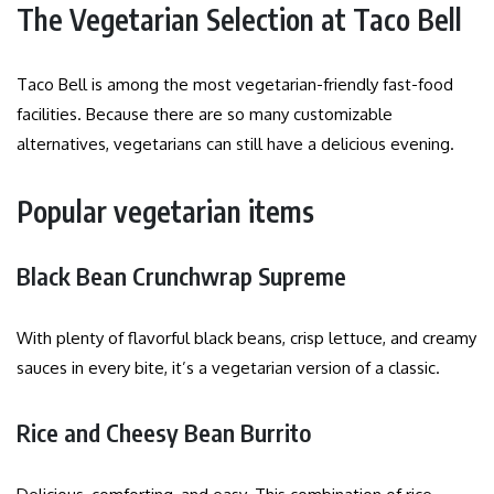
The Vegetarian Selection at Taco Bell
Taco Bell is among the most vegetarian-friendly fast-food
facilities. Because there are so many customizable
alternatives, vegetarians can still have a delicious evening.
Popular vegetarian items
Black Bean Crunchwrap Supreme
With plenty of flavorful black beans, crisp lettuce, and creamy
sauces in every bite, it’s a vegetarian version of a classic.
Rice and Cheesy Bean Burrito