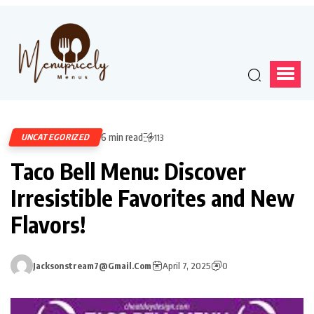
6 min read
UNCATEGORIZED
113
Taco Bell Menu: Discover
Irresistible Favorites and New
Flavors!
Jacksonstream7@gmail.com
April 7, 2025
0