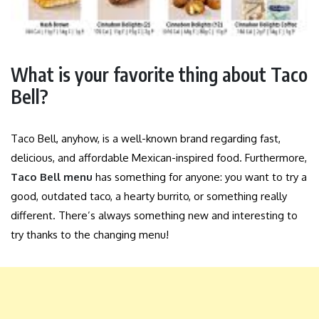
What is your favorite thing about Taco
Bell?
Taco Bell, anyhow, is a well-known brand regarding fast,
delicious, and affordable Mexican-inspired food. Furthermore,
Taco Bell menu
has something for anyone: you want to try a
good, outdated taco, a hearty burrito, or something really
different. There’s always something new and interesting to
try thanks to the changing menu!