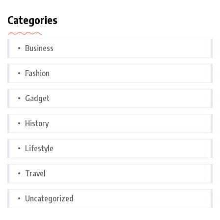
Categories
Business
Fashion
Gadget
History
Lifestyle
Travel
Uncategorized