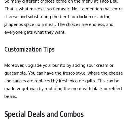
So many different choices come on the menu at Taco Bell.
That is what makes it so fantastic. Not to mention that extra
cheese and substituting the beef for chicken or adding
jalapeños spice up a meal. The choices are endless, and
everyone gets what they want.
Customization Tips
Moreover, upgrade your burrito by adding sour cream or
guacamole. You can have the fresco style, where the cheese
and sauces are replaced by fresh pico de gallo. This can be
made vegetarian by replacing the meat with black or refried
beans.
Special Deals and Combos