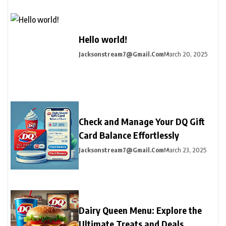
Hello world!
Jacksonstream7@gmail.com
March 20, 2025
Check and Manage Your DQ Gift
Card Balance Effortlessly
Jacksonstream7@gmail.com
March 23, 2025
Dairy Queen Menu: Explore the
Ultimate Treats and Deals