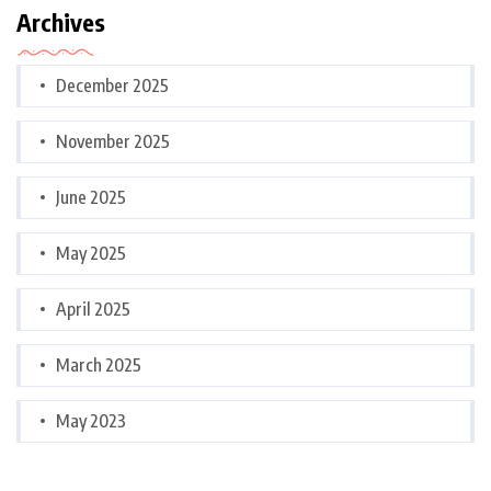
Archives
December 2025
November 2025
June 2025
May 2025
April 2025
March 2025
May 2023