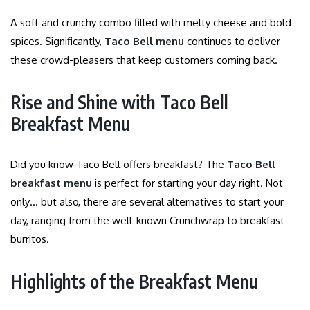
A soft and crunchy combo filled with melty cheese and bold
spices. Significantly,
Taco Bell menu
continues to deliver
these crowd-pleasers that keep customers coming back.
Rise and Shine with Taco Bell
Breakfast Menu
Did you know Taco Bell offers breakfast? The
Taco Bell
breakfast menu
is perfect for starting your day right. Not
only… but also, there are several alternatives to start your
day, ranging from the well-known Crunchwrap to breakfast
burritos.
Highlights of the Breakfast Menu