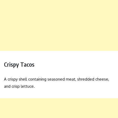
Crispy Tacos
A crispy shell containing seasoned meat, shredded cheese,
and crisp lettuce.