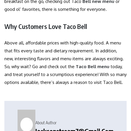
breakfast on the go, checking out Taco
Bell new menu
or
good ol’ favorites, there is something for everyone.
Why Customers Love Taco Bell
Above all, affordable prices with high-quality food. A menu
that fits every taste and dietary requirement. In addition,
new, interesting flavors and menu items are always exciting.
So, why wait? Go and check out the
Taco Bell menu
today,
and treat yourself to a scrumptious experience! With so many
options available, there’s always a reason to visit Taco Bell.
About Author