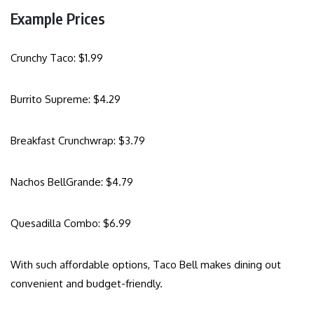
Example Prices
Crunchy Taco: $1.99
Burrito Supreme: $4.29
Breakfast Crunchwrap: $3.79
Nachos BellGrande: $4.79
Quesadilla Combo: $6.99
With such affordable options, Taco Bell makes dining out
convenient and budget-friendly.