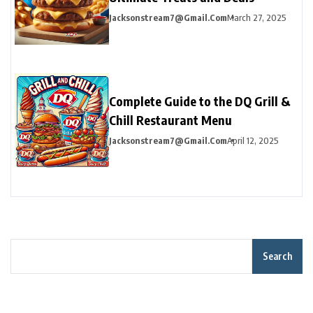
Jacksonstream7@gmail.com
March 27, 2025
Complete Guide to the DQ Grill &
Chill Restaurant Menu
Jacksonstream7@gmail.com
April 12, 2025
Search