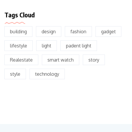
Tags Cloud
building
design
fashion
gadget
lifestyle
light
padent light
Realestate
smart watch
story
style
technology