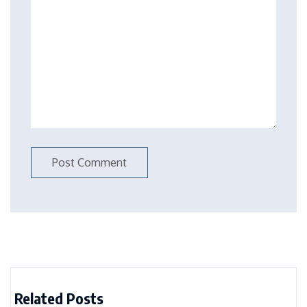
Related Posts