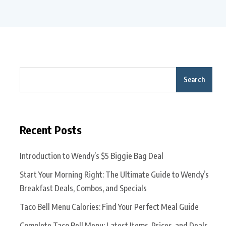
Search
Recent Posts
Introduction to Wendy’s $5 Biggie Bag Deal
Start Your Morning Right: The Ultimate Guide to Wendy’s
Breakfast Deals, Combos, and Specials
Taco Bell Menu Calories: Find Your Perfect Meal Guide
Complete Taco Bell Menu: Latest Items, Prices, and Deals