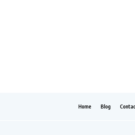
Home
Blog
Conta