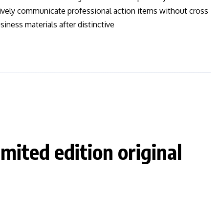
ctively communicate professional action items without cross
iness materials after distinctive
imited edition original