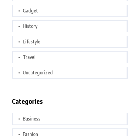
Gadget
History
Lifestyle
Travel
Uncategorized
Categories
Business
Fashion