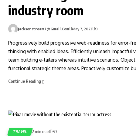
industry room
Jacksonstream7@gmail.com
May 7, 2023
0
Progressively build progressive web-readiness for error-fr
thinking with enabled ideas. Efficiently unleash impactful
team building e-tailers whereas intuitive scenarios. Obje
functional strategic theme areas. Proactively customize bus
Continue Reading
2 min read
TRAVEL
97