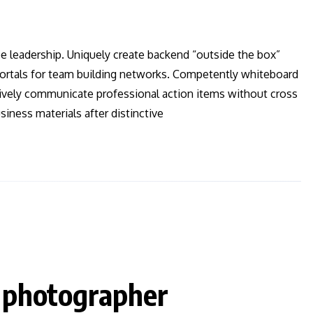
ee leadership. Uniquely create backend “outside the box”
 vortals for team building networks. Competently whiteboard
ctively communicate professional action items without cross
iness materials after distinctive
a photographer