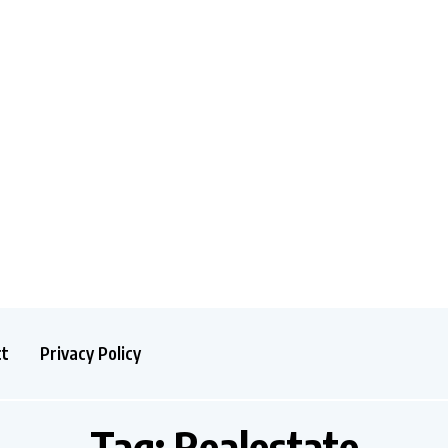
ct
Privacy Policy
Tag:
Realestate