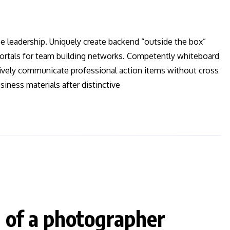
ee leadership. Uniquely create backend “outside the box”
 vortals for team building networks. Competently whiteboard
ctively communicate professional action items without cross
iness materials after distinctive
d of a photographer