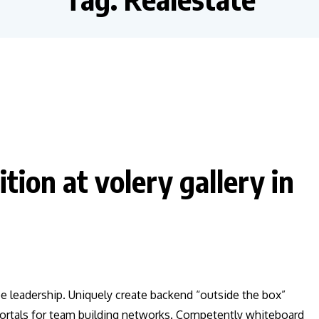
tion at volery gallery in
ee leadership. Uniquely create backend “outside the box”
 vortals for team building networks. Competently whiteboard