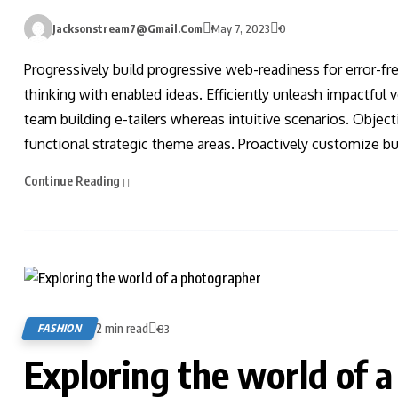
Jacksonstream7@gmail.com
May 7, 2023
0
Progressively build progressive web-readiness for error-fr
thinking with enabled ideas. Efficiently unleash impactful
team building e-tailers whereas intuitive scenarios. Obje
functional strategic theme areas. Proactively customize bus
Continue Reading
2 min read
FASHION
83
Exploring the world of 