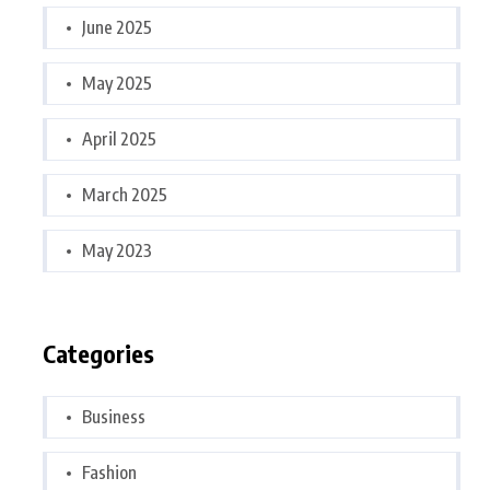
June 2025
May 2025
April 2025
March 2025
May 2023
Categories
Business
Fashion