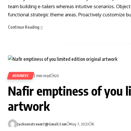
team building e-tailers whereas intuitive scenarios. Obje
functional strategic theme areas. Proactively customize bus
Continue Reading
2 min read
BUSINESS
120
Nafir emptiness of you l
artwork
Jacksonstream7@gmail.com
May 7, 2023
0