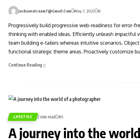
Jacksonstream7@gmail.com
May 7, 2023
0
Progressively build progressive web-readiness for error-fr
thinking with enabled ideas. Efficiently unleash impactful
team building e-tailers whereas intuitive scenarios. Obje
functional strategic theme areas. Proactively customize bus
Continue Reading
2 min read
LIFESTYLE
95
A journey into the worl