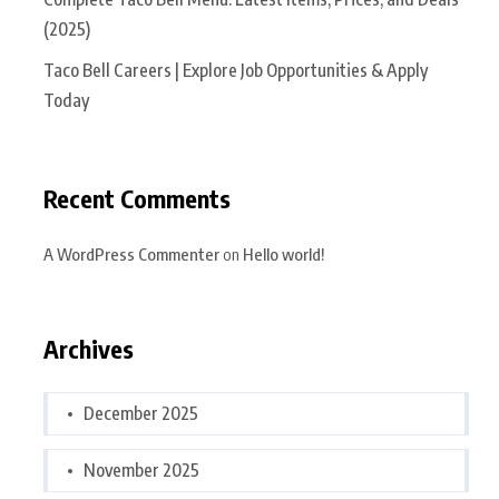
(2025)
Taco Bell Careers | Explore Job Opportunities & Apply
Today
Recent Comments
A WordPress Commenter
on
Hello world!
Archives
December 2025
November 2025