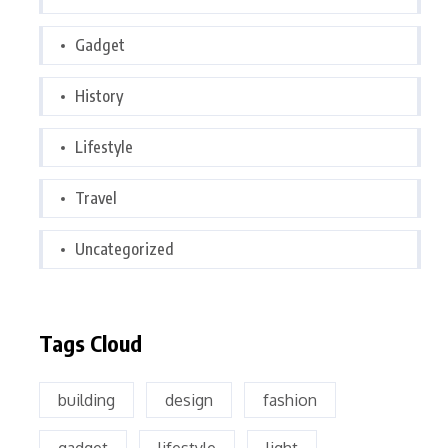
Gadget
History
Lifestyle
Travel
Uncategorized
Tags Cloud
building
design
fashion