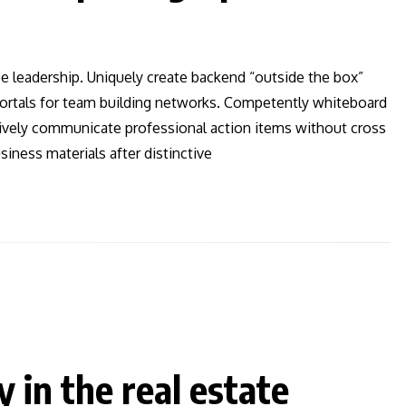
ee leadership. Uniquely create backend “outside the box”
 vortals for team building networks. Competently whiteboard
ctively communicate professional action items without cross
iness materials after distinctive
y in the real estate