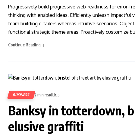
Progressively build progressive web-readiness for error-fr
thinking with enabled ideas. Efficiently unleash impactful
team building e-tailers whereas intuitive scenarios. Obje
functional strategic theme areas. Proactively customize bus
Continue Reading
2 min read
BUSINESS
95
Banksy in totterdown, br
elusive graffiti