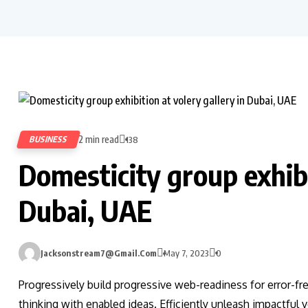
2 min read
BUSINESS
138
Domesticity group exhibi
Dubai, UAE
Jacksonstream7@gmail.com
May 7, 2023
0
Progressively build progressive web-readiness for error-fr
thinking with enabled ideas. Efficiently unleash impactful