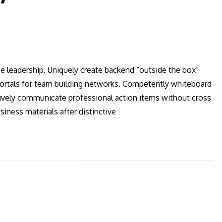
ee leadership. Uniquely create backend “outside the box”
 vortals for team building networks. Competently whiteboard
ctively communicate professional action items without cross
iness materials after distinctive