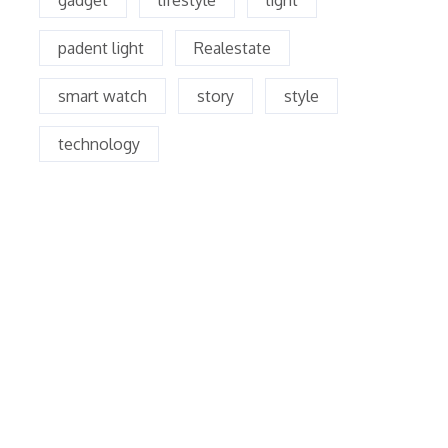
gadget
lifestyle
light
padent light
Realestate
smart watch
story
style
technology