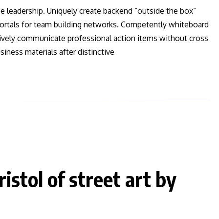
ee leadership. Uniquely create backend “outside the box”
 vortals for team building networks. Competently whiteboard
ctively communicate professional action items without cross
iness materials after distinctive
istol of street art by