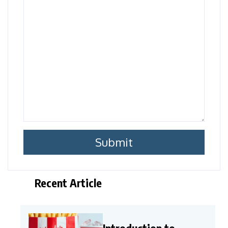
Recent Article
Introduction to