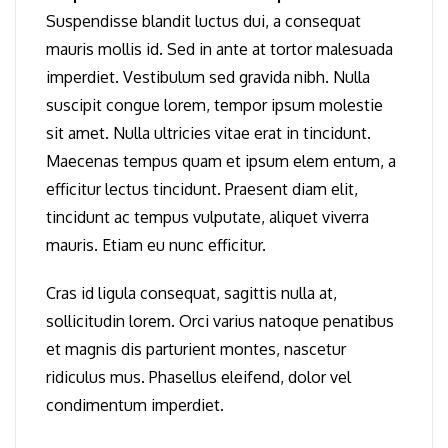
Suspendisse blandit luctus dui, a consequat
mauris mollis id. Sed in ante at tortor malesuada
imperdiet. Vestibulum sed gravida nibh. Nulla
suscipit congue lorem, tempor ipsum molestie
sit amet. Nulla ultricies vitae erat in tincidunt.
Maecenas tempus quam et ipsum elem entum, a
efficitur lectus tincidunt. Praesent diam elit,
tincidunt ac tempus vulputate, aliquet viverra
mauris. Etiam eu nunc efficitur.
Cras id ligula consequat, sagittis nulla at,
sollicitudin lorem. Orci varius natoque penatibus
et magnis dis parturient montes, nascetur
ridiculus mus. Phasellus eleifend, dolor vel
condimentum imperdiet.