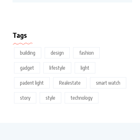
Tags
building
design
fashion
gadget
lifestyle
light
padent light
Realestate
smart watch
story
style
technology