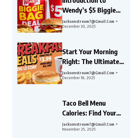
Wendy’s $5 Biggie
Bag Deal
Jacksonstream7@gmail.com
December 30, 2025
Start Your Morning
Right: The Ultimate
Guide to Wendy’s
Jacksonstream7@gmail.com
December 18, 2025
Breakfast Deals,
Combos, and Specials
Taco Bell Menu
Calories: Find Your
Perfect Meal Guide
Jacksonstream7@gmail.com
November 25, 2025