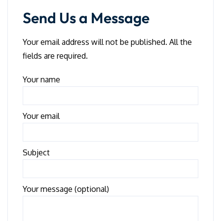
Send Us a Message
Your email address will not be published. All the
fields are required.
Your name
Your email
Subject
Your message (optional)