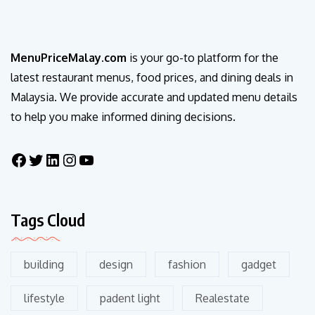
MenuPriceMalay.com
is your go-to platform for the
latest restaurant menus, food prices, and dining deals in
Malaysia. We provide accurate and updated menu details
to help you make informed dining decisions.
Tags Cloud
building
design
fashion
gadget
lifestyle
padent light
Realestate