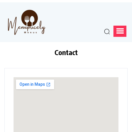
Contact