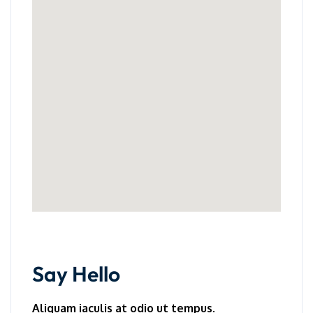
Say Hello
Aliquam iaculis at odio ut tempus.