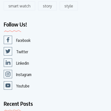
smart watch
story
style
Follow Us!
Facebook
Twitter
Linkedin
Instagram
Youtube
Recent Posts